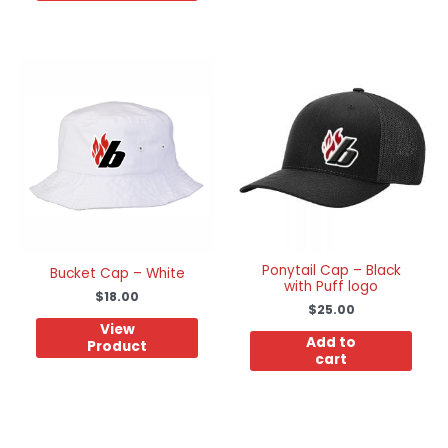
Ponytail Cap – Black
Bucket Cap – White
with Puff logo
$
18.00
$
25.00
View
Add to
Product
cart