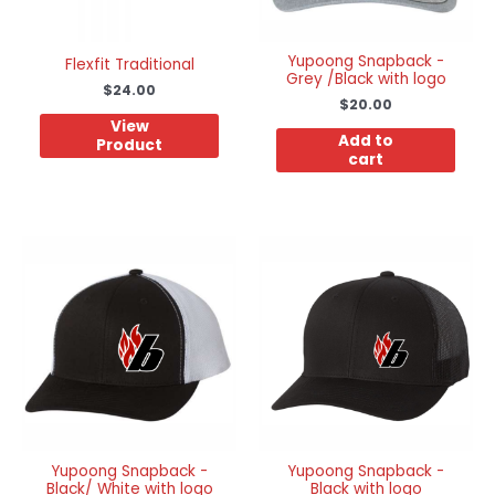
Yupoong Snapback -
Flexfit Traditional
Grey /Black with logo
$
24.00
$
20.00
View
Add to
Product
cart
This
product
has
multiple
variants.
The
options
may
be
chosen
on
the
product
Yupoong Snapback -
Yupoong Snapback -
Black/ White with logo
Black with logo
page