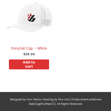
Ponytail Cap – White
$
25.00
Add to
cart
Designed by
Pear Media
| Hosting by
Pear Host
| © document.write(new
Date().getFullYear()); All Rights Reserved.