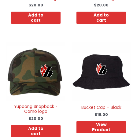
$
20.00
$
20.00
Add to
Add to
cart
cart
Yupoong Snapback -
Bucket Cap – Black
Camo logo
$
18.00
$
20.00
View
Add to
Product
cart