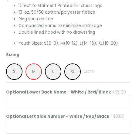
Direct to Garment Printed full chest logo
13-oz, 50/50 cotton/polyester fleece
Ring spun cotton
Compacted yarns to minimize shrinkage
Double lined hood with no drawstring
Youth Sizes: S(6-8), M(10-12), L(14-16), XL(18-20)
Sizing
S
M
L
XL
CLEAR
Optional Lower Back Name - White / Red/ Black
+$5.00
Optional Left Side Number - White / Red/ Black
+$3.00