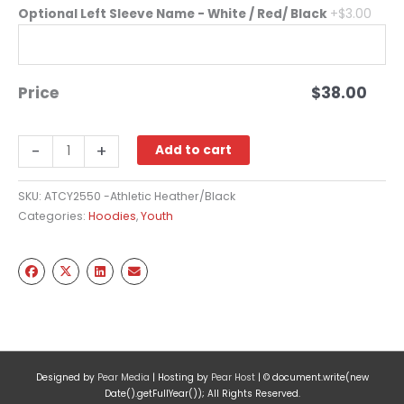
Optional Left Sleeve Name - White / Red/ Black
+$3.00
Price
$
38.00
Two
-
+
Add to cart
Tone
Hooded
SKU:
ATCY2550 -Athletic Heather/Black
Sweatshirt
Categories:
Hoodies
,
Youth
Full
Chest
-
Black
(Youth)
quantity
Designed by
Pear Media
| Hosting by
Pear Host
| © document.write(new
Date().getFullYear()); All Rights Reserved.