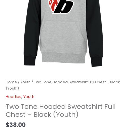
Home
/
Youth
/ Two Tone Hooded Sweatshirt Full Chest – Black
(Youth)
Hoodies
,
Youth
Two Tone Hooded Sweatshirt Full
Chest – Black (Youth)
$
38.00