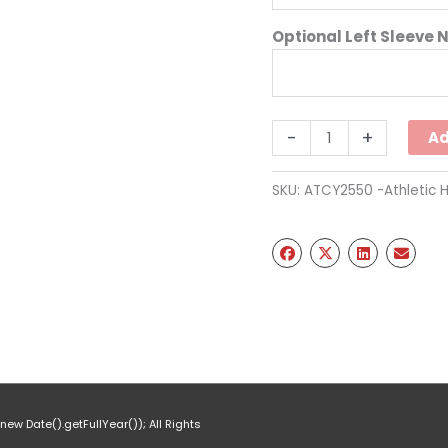
Optional Left Sleeve 
Two
-
+
Ad
Tone
Hooded
SKU:
ATCY2550 -Athletic 
Sweatshirt
Full
Chest
-
Red
(Youth)
quantity
ew Date().getFullYear()); All Rights