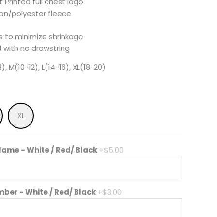
 Printed full chest logo
ton/polyester fleece
 to minimize shrinkage
 with no drawstring
), M(10-12), L(14-16), XL(18-20)
XL
ame - White / Red/ Black
+$5.00
mber - White / Red/ Black
+$3.00