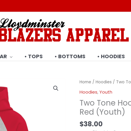
EAR
• TOPS
• BOTTOMS
• HOODIES
Home
/
Hoodies
/ Two To
Hoodies
,
Youth
Two Tone Hoo
Red (Youth)
$
38.00