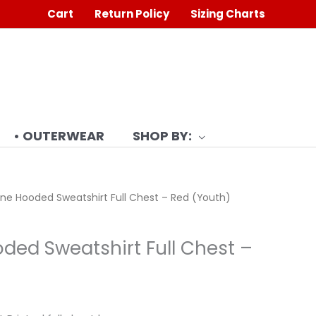
Cart
Return Policy
Sizing Charts
• OUTERWEAR
SHOP BY:
ne Hooded Sweatshirt Full Chest – Red (Youth)
ded Sweatshirt Full Chest –