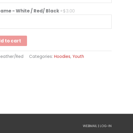
Name - White / Red/ Black
+$3.00
d to cart
Heather/Red
Categories:
Hoodies
,
Youth
WEBMAIL
|
LOG-IN