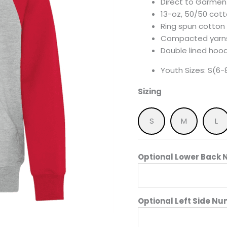
Direct to Garment
13-oz, 50/50 cot
Ring spun cotton
Compacted yarns
Double lined hood
Youth Sizes: S(6-8
Sizing
S
M
L
Optional Lower Back N
Optional Left Side Nu