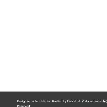
Designed by
Pear Media
| Hosting by
Pear Host
| © document.write(n
Reserved.